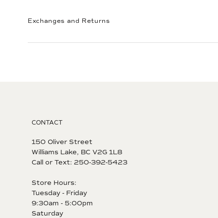
Exchanges and Returns
CONTACT
150 Oliver Street
Williams Lake, BC V2G 1L8
Call or Text: 250-392-5423
Store Hours:
Tuesday - Friday
9:30am - 5:00pm
Saturday