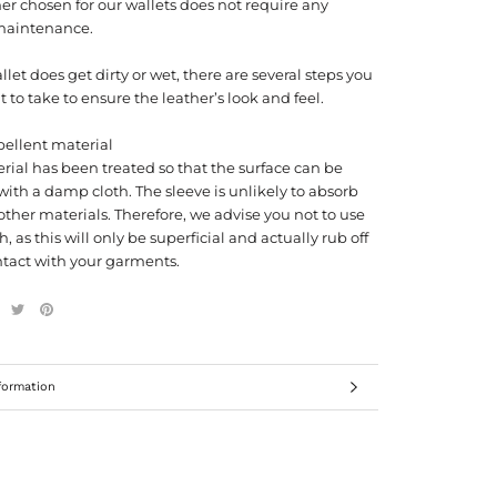
er chosen for our wallets does not require any
maintenance.
allet does get dirty or wet, there are several steps you
to take to ensure the leather’s look and feel.
pellent material
rial has been treated so that the surface can be
ith a damp cloth. The sleeve is unlikely to absorb
other materials. Therefore, we advise you not to use
h, as this will only be superficial and actually rub off
tact with your garments.
formation
ages