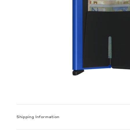
Shipping Information