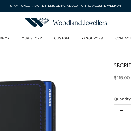
STAY TUNED.... MORE ITEMS BEING ADDED TO THE WEBSITE WEEKLY!
SHOP
OUR STORY
CUSTOM
RESOURCES
CONTAC
SHOP
OUR STORY
CUSTOM
CONTAC
SECRID 
$115.00
Quantity