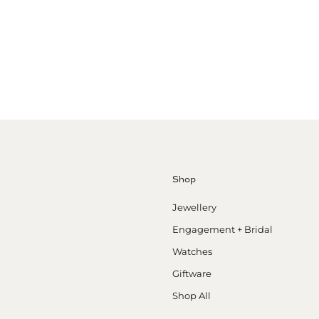
Shop
Jewellery
Engagement + Bridal
Watches
Giftware
Shop All