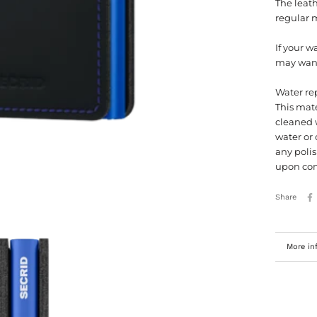
The leath
regular 
If your w
may want 
Water re
This mate
cleaned w
water or 
any polis
upon con
Share
More in
View im