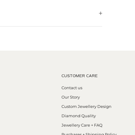
CUSTOMER CARE
Contact us
Our Story
Custom Jewellery Design
Diamond Quality
Jewellery Care + FAQ
Purchases + Shipping Policy