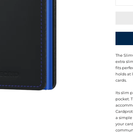
The Slimw
extra sli
fits perf
holds at 
cards.
Its slim 
pocket. T
accommod
Cardprot
a simple
your car
communi