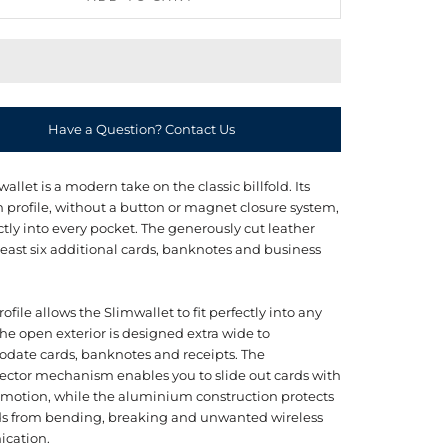
Have a Question? Contact Us
allet is a modern take on the classic billfold. Its
m profile, without a button or magnet closure system,
ectly into every pocket. The generously cut leather
least six additional cards, banknotes and business
profile allows the Slimwallet to fit perfectly into any
he open exterior is designed extra wide to
ate cards, banknotes and receipts. The
ector mechanism enables you to slide out cards with
 motion, while the aluminium construction protects
ds from bending, breaking and unwanted wireless
cation.