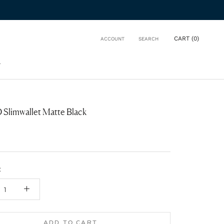
CART (
0
)
ACCOUNT
SEARCH
T
T
Slimwallet Matte Black
:
ADD TO CART