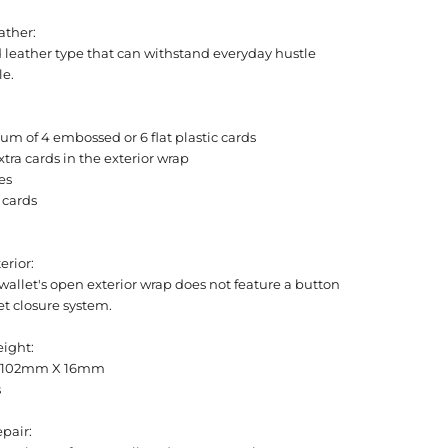
ather:
 leather type that can withstand everyday hustle
le.
m of 4 embossed or 6 flat plastic cards
xtra cards in the exterior wrap
es
 cards
erior:
allet's open exterior wrap does not feature a button
t closure system.
eight:
 102mm X 16mm
s
pair: