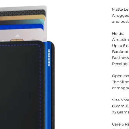
Matte Le
A rugged
and bust
Holds:
A maximu
Up to 6 e
Banknot
Business
Receipts
Open ext
The Slimw
or magne
Size & W
68mm X
72 Gram
Care & Re