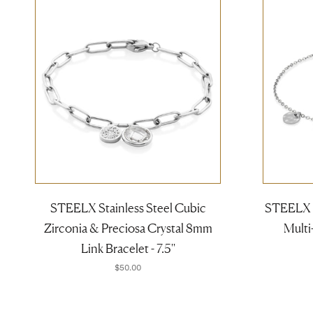
STEELX Stainless Steel Cubic
STEELX S
Zirconia & Preciosa Crystal 8mm
Multi-
Link Bracelet - 7.5''
$50.00