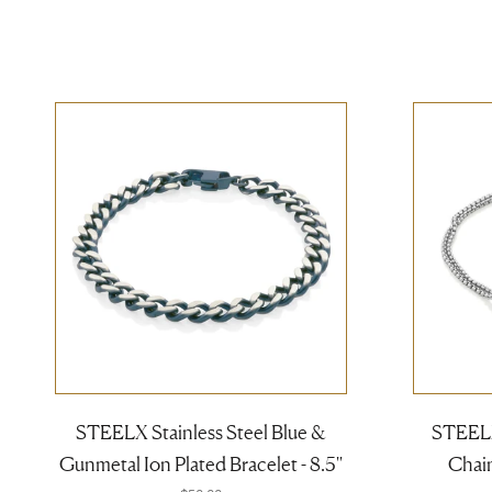
STEELX Stainless Steel Blue &
STEELX
Gunmetal Ion Plated Bracelet - 8.5''
Chain