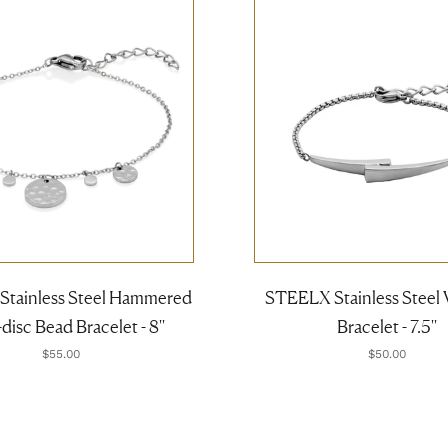
tainless Steel Hammered
STEELX Stainless Steel 
disc Bead Bracelet - 8''
Bracelet - 7.5''
$55.00
$50.00