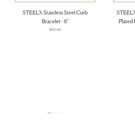
STEELX Stainless Steel Curb
STEELX 
Bracelet - 8''
Plated
$40.00