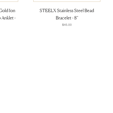
Gold Ion
STEELX Stainless Steel Bead
Anklet -
Bracelet - 8''
$45.00