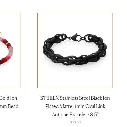
Gold Ion
STEELX Stainless Steel Black Ion
4mm Bead
Plated Matte 11mm Oval Link
Antique Bracelet - 8.5''
$50.00