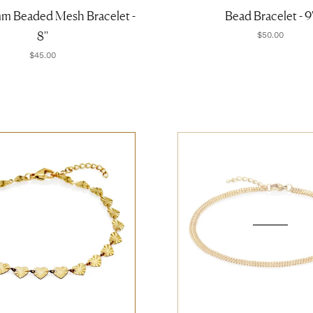
mm Beaded Mesh Bracelet -
Bead Bracelet - 9'
8''
$50.00
$45.00