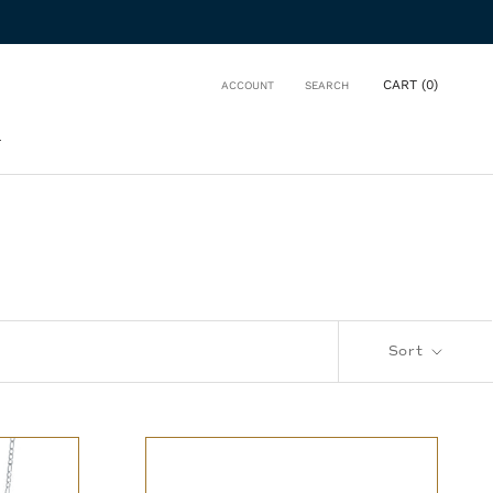
CART (
0
)
ACCOUNT
SEARCH
T
T
Sort