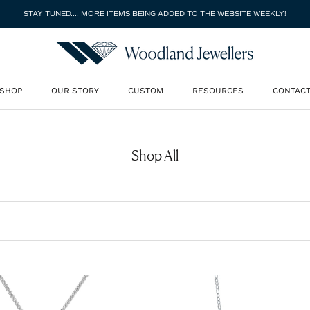
STAY TUNED.... MORE ITEMS BEING ADDED TO THE WEBSITE WEEKLY!
SHOP
OUR STORY
CUSTOM
RESOURCES
CONTAC
SHOP
OUR STORY
CUSTOM
CONTAC
Shop All