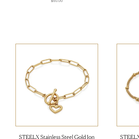
$50.00
STEELX Stainless Steel Gold Ion
STEELX 