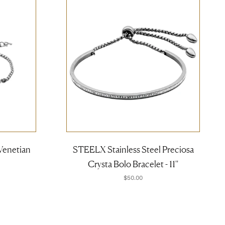
Venetian
STEELX Stainless Steel Preciosa
Crysta Bolo Bracelet - 11''
$50.00