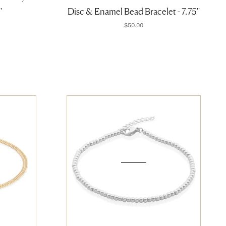
'
Disc & Enamel Bead Bracelet - 7.75''
$50.00