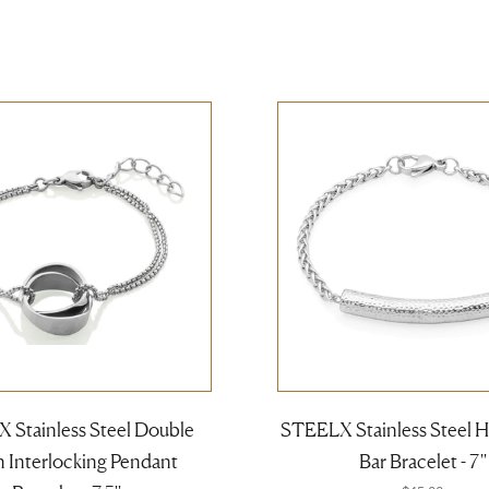
 Stainless Steel Double
STEELX Stainless Steel
 Interlocking Pendant
Bar Bracelet - 7''