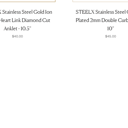
Stainless Steel Gold Ion
STEELX Stainless Steel 
 Heart Link Diamond Cut
Plated 2mm Double Curb 
Anklet - 10.5''
10''
$40.00
$45.00