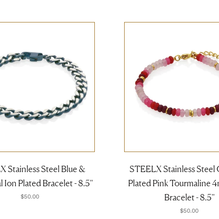
 Stainless Steel Blue &
STEELX Stainless Steel 
Ion Plated Bracelet - 8.5''
Plated Pink Tourmaline 
Bracelet - 8.5''
$50.00
$50.00