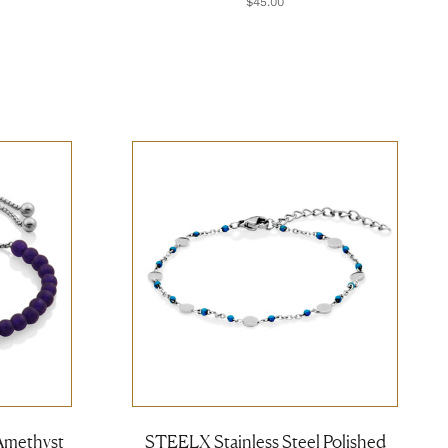
$45.00
Amethyst
STEELX Stainless Steel Polished