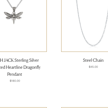
 JACK Sterling Silver
Steel Chain
ed Heartline Dragonfly
$45.00
Pendant
$180.00