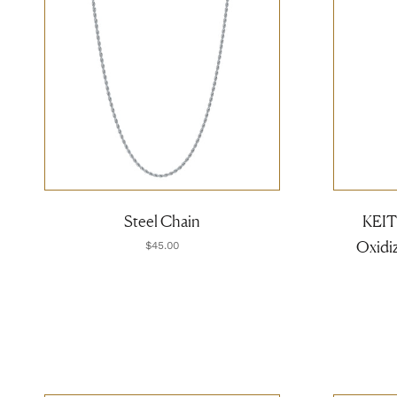
Steel Chain
KEITH
Oxidiz
$45.00