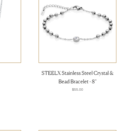
STEELX Stainless Steel Crystal &
Bead Bracelet - 8''
$55.00