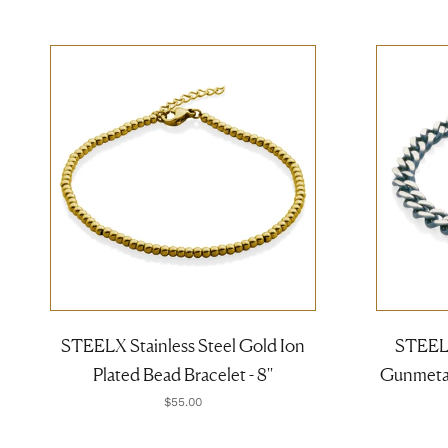
STEELX Stainless Steel Gold Ion
STEELX
Plated Bead Bracelet - 8''
Gunmetal 
$55.00