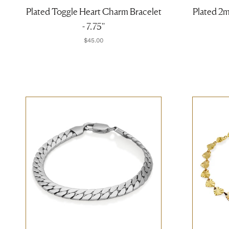
Plated Toggle Heart Charm Bracelet
Plated 2
- 7.75''
$45.00