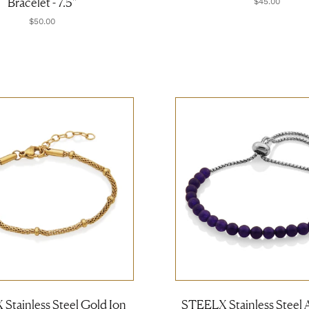
Bracelet - 7.5''
$45.00
$50.00
Stainless Steel Gold Ion
STEELX Stainless Steel 