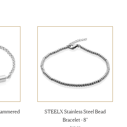
 Hammered
STEELX Stainless Steel Bead
Bracelet - 8''